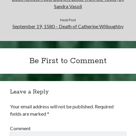
Sandra Vasoli
Next Post
September 19, 1580 – Death of Catherine Willoughby
Be First to Comment
Leave a Reply
Your email address will not be published.
Required
fields are marked
*
Comment