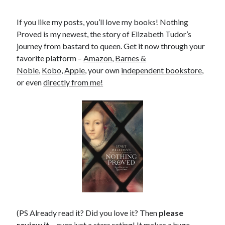
If you like my posts, you’ll love my books! Nothing
Proved is my newest, the story of Elizabeth Tudor’s
journey from bastard to queen. Get it now through your
favorite platform –
Amazon
,
Barnes &
Noble
,
Kobo
,
Apple
, your own
independent bookstore
,
or even
directly from me!
(PS Already read it? Did you love it? Then
please
review it
– even just a stars rating! It makes a huge