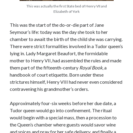
This was actually the first State bed of Henry VII and
Elizabeth of York
Recent Posts
This was the start of the do-or-die part of Jane
Cover Reveal for What Love E’er Meant!
Seymour’s life: today was the day she took to her
Must-see Tudor Exhibitions This Year and Next
chamber to await the birth of the child she was carrying.
March 9, 1578 – Death of Margaret Douglas, Countess of Lennox
There were strict formalities involved in a Tudor queen’s
How Valentine’s Day survived the Tudor Reformation
lying in. Lady Margaret Beaufort, the formidable
January 15, 1569 – Death of Catherine Carey Knollys
mother to Henry VII, had assembled the rules and made
them part of the fifteenth-century
Royal Book
, a
handbook of court etiquette. Born under these
Categories
strictures himself, Henry VIII had never even considered
contravening his grandmother’s orders.
Appearances
On This Day
Approximately four-six weeks before her due date, a
Interesting Letters and Speeches
Tudor queen would go into confinement. The ritual
Guest Posts
would begin with a special mass, then a procession to
Book Reviews and Author Interviews
the Queen’s chamber where guests would savor wine
Tudor Tidbits
and spices and pray for her safe delivery, and finally a