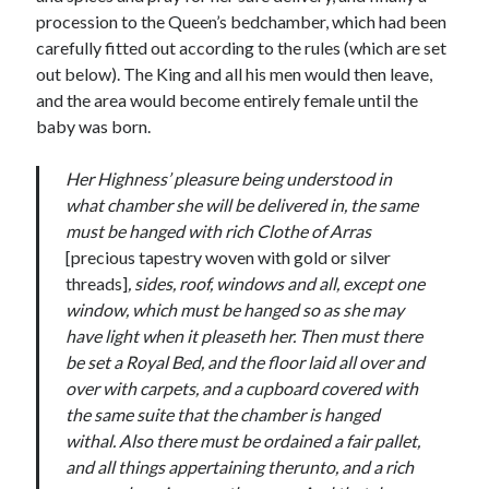
Writing Life
procession to the Queen’s bedchamber, which had been
Uncategorized
carefully fitted out according to the rules (which are set
out below). The King and all his men would then leave,
and the area would become entirely female until the
Archives
baby was born.
Archives
Her Highness’ pleasure being understood in
what chamber she will be delivered in, the same
Can’t Find it? Search for it!
must be hanged with rich Clothe of Arras
[precious tapestry woven with gold or silver
Search
threads]
, sides, roof, windows and all, except one
window, which must be hanged so as she may
have light when it pleaseth her. Then must there
be set a Royal Bed, and the floor laid all over and
over with carpets, and a cupboard covered with
Meta
the same suite that the chamber is hanged
withal. Also there must be ordained a fair pallet,
Log in
and all things appertaining therunto, and a rich
Entries feed