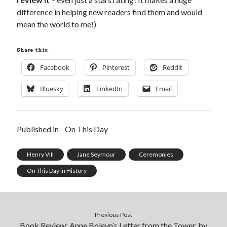
difference in helping new readers find them and would
mean the world to me!)
Share this:
Facebook
Pinterest
Reddit
Bluesky
LinkedIn
Email
Published in
On This Day
Henry VIII
Jane Seymour
Ceremonies
On This Day in History
Previous Post
Book Review: Anne Boleyn’s Letter from the Tower, by