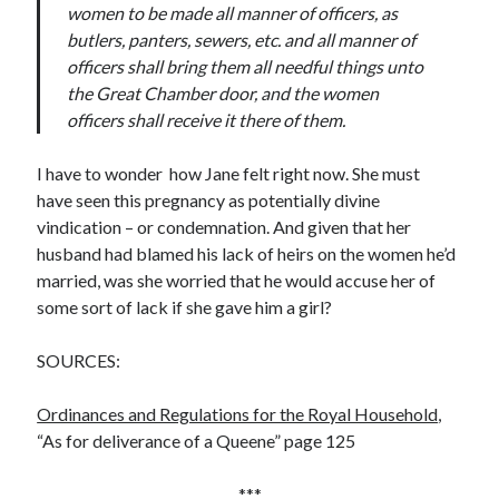
women to be made all manner of officers, as
butlers, panters, sewers, etc. and all manner of
officers shall bring them all needful things unto
the Great Chamber door, and the women
officers shall receive it there of them.
I have to wonder how Jane felt right now. She must
have seen this pregnancy as potentially divine
vindication – or condemnation. And given that her
husband had blamed his lack of heirs on the women he’d
married, was she worried that he would accuse her of
some sort of lack if she gave him a girl?
SOURCES:
Ordinances and Regulations for the Royal Household
,
“As for deliverance of a Queene” page 125
***