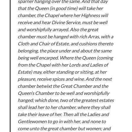
sparner hanging over the same. And that day
Comments feed
that the Queen (in good time) will take her
WordPress.org
chamber, the Chapel where her Highness will
receive and hear Divine Service, must be well
and worshipfully arrayed. Also the great
chamber must be hanged with rich Arras, with a
Cloth and Chair of Estate, and cushions thereto
belonging, the place under and about the same
being well encarped. Where the Queen (coming
from the Chapel with her Lords and Ladies of
Estate) may, either standing or sitting, at her
pleasure, receive spices and wine. And the next
chamber betwixt the Great Chamber and the
Queen’s Chamber to be well and worshipfully
hanged; which done, two of the greatest estates
shall lead her to her chamber, where they shall
take their leave of her. Then all the Ladies and
Gentlewomen to go in with her, and none to
come unto the great chamber but women; and