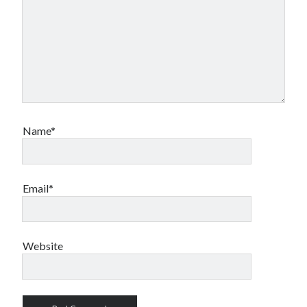
Name*
Email*
Website