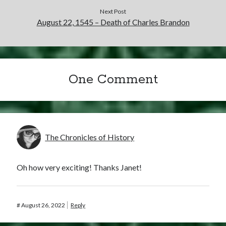
Writing Life
Next Post
Uncategorized
August 22, 1545 – Death of Charles Brandon
Archives
Archives
One Comment
Can’t Find it? Search for it!
Search
The Chronicles of History
Oh how very exciting! Thanks Janet!
Meta
#
August 26, 2022
Reply
Log in
Entries feed