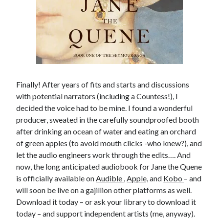
other ones!
Finally! After years of fits and starts and discussions
with potential narrators (including a Countess!), I
decided the voice had to be mine. I found a wonderful
producer, sweated in the carefully soundproofed booth
after drinking an ocean of water and eating an orchard
of green apples (to avoid mouth clicks -who knew?), and
let the audio engineers work through the edits…. And
now, the long anticipated audiobook for Jane the Quene
is officially available on
Audible
,
Apple,
and
Kobo
– and
Send it my way!
will soon be live on a gajillion other platforms as well.
Download it today – or ask your library to download it
today – and support independent artists (me, anyway).