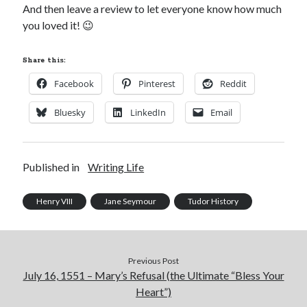
And then leave a review to let everyone know how much
you loved it! 😉
Recent Posts
Share this:
Cover Reveal for What Love E’er Meant!
Facebook
Pinterest
Reddit
Must-see Tudor Exhibitions This Year and Next
March 9, 1578 – Death of Margaret Douglas, Countess of Lennox
Bluesky
LinkedIn
Email
How Valentine’s Day survived the Tudor Reformation
January 15, 1569 – Death of Catherine Carey Knollys
Published in
Writing Life
Categories
Henry VIII
Jane Seymour
Tudor History
Appearances
On This Day
Interesting Letters and Speeches
Guest Posts
Previous Post
July 16, 1551 – Mary’s Refusal (the Ultimate “Bless Your
Book Reviews and Author Interviews
Heart”)
Tudor Tidbits