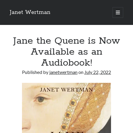
Janet Wertman
open
primary
Sidebar
menu
Jane the Quene is Now
Available as an
Audiobook!
Indulge your Tudor
Published by
janetwertman
on
July 22, 2022
obsession...
Subscribe to receive my favorite
primary sources (with links!) And
of course new posts as they come
live and a weekly digest of the top