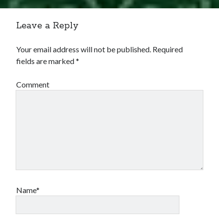
Comments feed
WordPress.org
Leave a Reply
Your email address will not be published.
Required
fields are marked
*
Comment
Name*