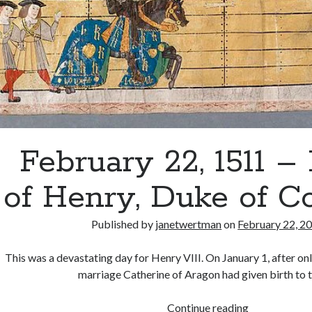
February 22, 1511 –
of Henry, Duke of C
Published by
janetwertman
on
February 22, 2
This was a devastating day for Henry VIII. On January 1, after on
marriage Catherine of Aragon had given birth to 
February
Continue reading