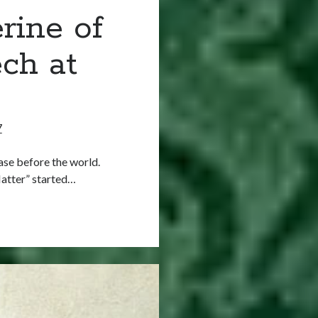
rine of
ch at
7
ase before the world.
Matter” started…