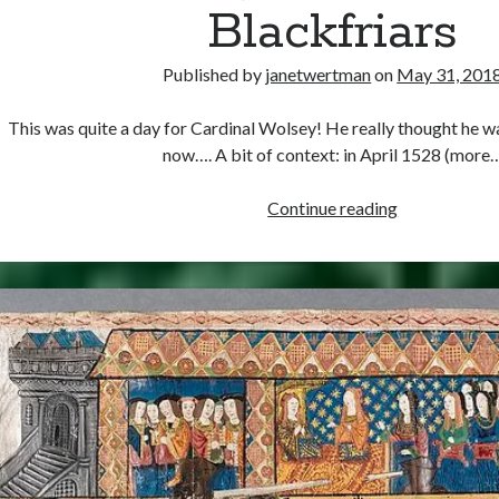
Blackfriars
Published by
janetwertman
on
May 31, 201
This was quite a day for Cardinal Wolsey! He really thought he w
now…. A bit of context: in April 1528 (more
May
Continue reading
31,
1529
–
Opening
of
the
Legatine
Court
at
Blackfriars