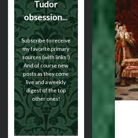
Tudor
obsession...
Subscribe to receive
my favorite primary
sources (with links!)
And of course new
posts as they come
live and a weekly
digest of the top
other ones!