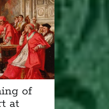
ing of
t at