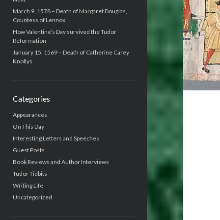
March 9, 1578 – Death of Margaret Douglas,
Countess of Lennox
How Valentine’s Day survived the Tudor
Reformation
January 15, 1569 – Death of Catherine Carey
Knollys
Categories
Appearances
On This Day
Interesting Letters and Speeches
Guest Posts
Book Reviews and Author Interviews
Tudor Tidbits
Writing Life
Uncategorized