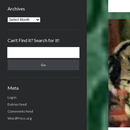
Archives
Archives
Can’t Find it? Search for it!
Search
Meta
Log in
Entries feed
Comments feed
WordPress.org