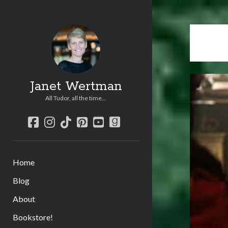
Janet Wertman
All Tudor, all the time...
facebook
instagram
tiktok
pinterest
youtube
goodreads
Home
Blog
About
Bookstore!