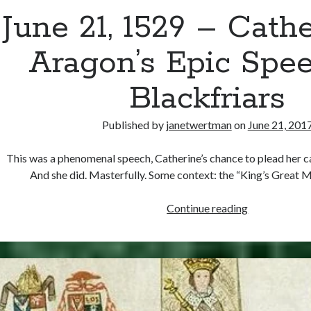
June 21, 1529 – Cathe
Aragon’s Epic Spee
Blackfriars
Published by
janetwertman
on
June 21, 201
This was a phenomenal speech, Catherine’s chance to plead her c
And she did. Masterfully. Some context: the “King’s Great 
June
Continue reading
21,
1529
–
Catherine
of
Aragon’s