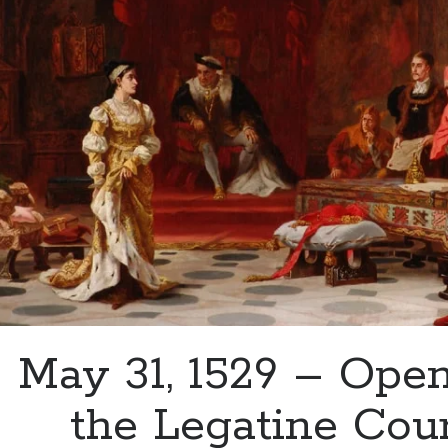
Aragon’s
Advice
to
Mary
May 31, 1529 – Open
the Legatine Cour