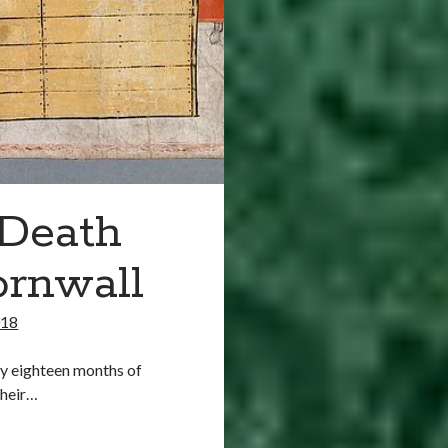
 Death
ornwall
018
ly eighteen months of
their…