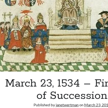
Epic
Speech
at
Blackfriars
March 23, 1534 – Fi
of Succession
Published by
janetwertman
on
March 23, 20