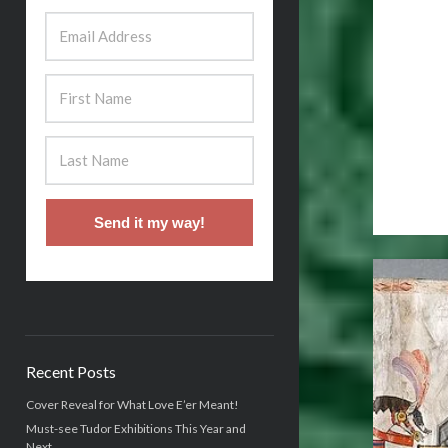
Send it my way!
Recent Posts
Cover Reveal for What Love E’er Meant!
Must-see Tudor Exhibitions This Year and
Next