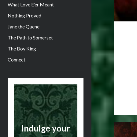
What Love E’er Meant
Nothing Proved
Jane the Quene
The Path to Somerset
The Boy King
Connect
Sidebar
Indulge your