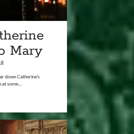
therine
to Mary
18
ar down Catherine’s
gh at some…