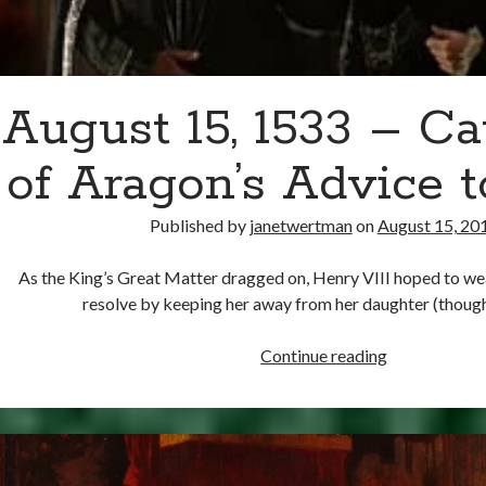
August 15, 1533 – Ca
of Aragon’s Advice 
Published by
janetwertman
on
August 15, 20
As the King’s Great Matter dragged on, Henry VIII hoped to we
resolve by keeping her away from her daughter (thou
August
Continue reading
15,
1533
–
Catherine
of