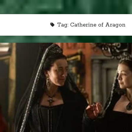
Tag:
Catherine of Aragon