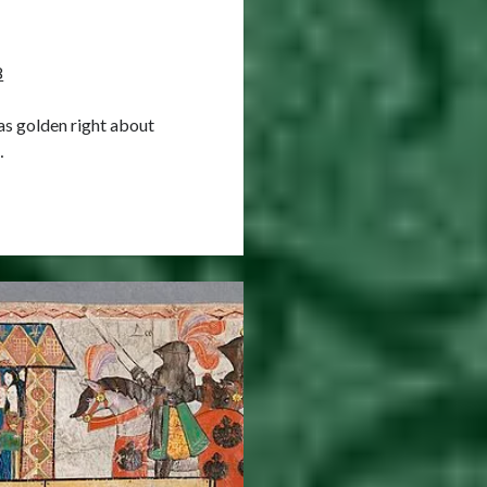
8
as golden right about
…