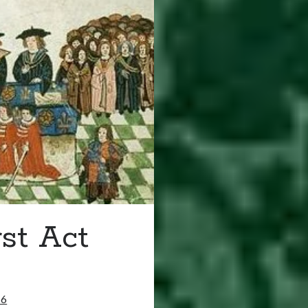
rst Act
16