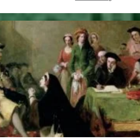
22,
1511
–
Death
of
Henry,
Duke
of
Cornwall