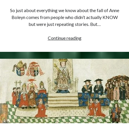
So just about everything we know about the fall of Anne
Boleyn comes from people who didn’t actually KNOW
but were just repeating stories. But…
May
Continue reading
14,
1536
–
Cromwell
Informs
Gardiner
of
Recent
Events
(AKA
“Spin
in
Tudor