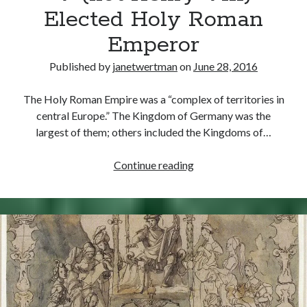
Elected Holy Roman
Emperor
Published by
janetwertman
on
June 28, 2016
The Holy Roman Empire was a “complex of territories in
central Europe.” The Kingdom of Germany was the
largest of them; others included the Kingdoms of…
June
Continue reading
28,
1519
–
Charles
V
(not
Henry
VIII)