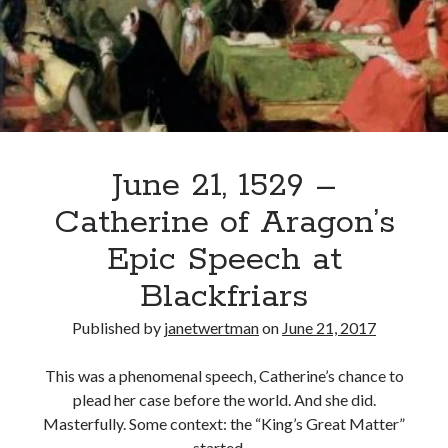
Dead,
Long
Live
Recent Posts
the
King
Cover Reveal for What Love E’er Meant!
Must-see Tudor Exhibitions This Year and Next
March 9, 1578 – Death of Margaret Douglas, Countess of Lennox
How Valentine’s Day survived the Tudor Reformation
June 21, 1529 –
January 15, 1569 – Death of Catherine Carey Knollys
Catherine of Aragon’s
Epic Speech at
Categories
Blackfriars
Appearances
Published by
janetwertman
on
June 21, 2017
On This Day
Interesting Letters and Speeches
This was a phenomenal speech, Catherine’s chance to
Guest Posts
plead her case before the world. And she did.
Book Reviews and Author Interviews
Masterfully. Some context: the “King’s Great Matter”
Tudor Tidbits
started…