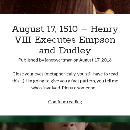
August 17, 1510 – Henry
VIII Executes Empson
and Dudley
Published by
janetwertman
on
August 17, 2016
Close your eyes (metaphorically, you still have to read
this…). I’m going to give you a fact pattern, you tell me
who’s involved. Picture someone…
August
Continue reading
17,
1510
–
Henry