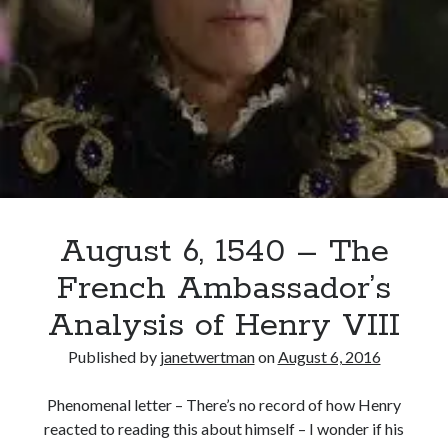
VIII
Executes
Empson
and
Dudley
August 6, 1540 – The
French Ambassador’s
Analysis of Henry VIII
Published by
janetwertman
on
August 6, 2016
Phenomenal letter – There’s no record of how Henry
reacted to reading this about himself – I wonder if his