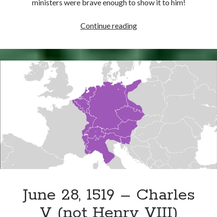
ministers were brave enough to show it to him!
August
Continue reading
6,
1540
–
The
French
Ambassador’s
Analysis
of
Henry
VIII
June 28, 1519 – Charles
V (not Henry VIII)