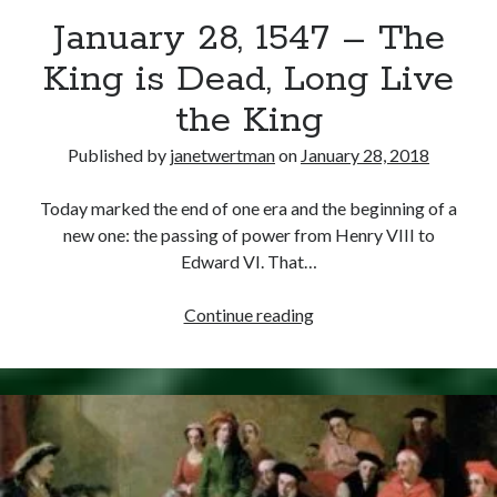
January 28, 1547 – The
other ones!
King is Dead, Long Live
the King
Published by
janetwertman
on
January 28, 2018
Today marked the end of one era and the beginning of a
new one: the passing of power from Henry VIII to
Edward VI. That…
January
Continue reading
28,
1547
–
Send it my way!
The
King
is