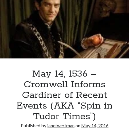
Anne
Boleyn
Crowned
May 14, 1536 –
Cromwell Informs
Gardiner of Recent
Events (AKA “Spin in
Tudor Times”)
Published by
janetwertman
on
May 14, 2016