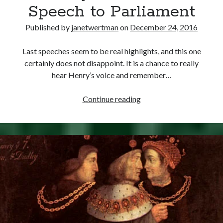
Comments feed
Speech to Parliament
WordPress.org
Published by
janetwertman
on
December 24, 2016
Last speeches seem to be real highlights, and this one
certainly does not disappoint. It is a chance to really
hear Henry’s voice and remember…
December
Continue reading
24,
1545
–
Henry
VIII’s
Final
Speech
to
Parliament