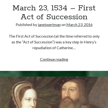
Times”)
March 23, 1534 – First
Act of Succession
Published by
janetwertman
on
March 23, 2016
The First Act of Succession (at the time referred to only
as the “Act of Succession”) was a key step in Henry’s
repudiation of Catherine…
March
Continue reading
23,
1534
–
First
Act
of
Succession