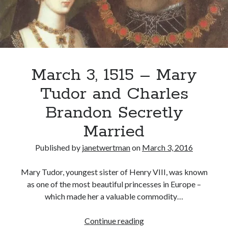
March 3, 1515 – Mary
Tudor and Charles
Brandon Secretly
Married
Published by
janetwertman
on
March 3, 2016
Mary Tudor, youngest sister of Henry VIII, was known
as one of the most beautiful princesses in Europe –
which made her a valuable commodity…
March
Continue reading