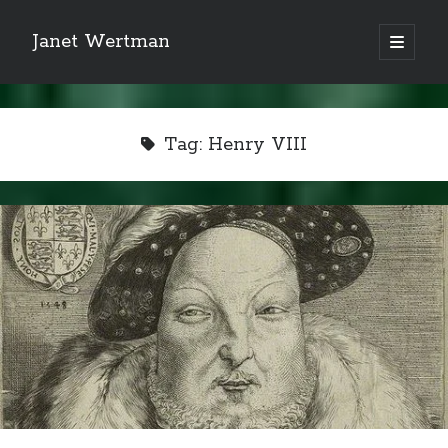
Janet Wertman
open
primary
Sidebar
menu
Tag:
Henry VIII
Indulge your Tudor
obsession...
Subscribe to receive my favorite
primary sources (with links!) And
of course new posts as they come
live and a weekly digest of the top