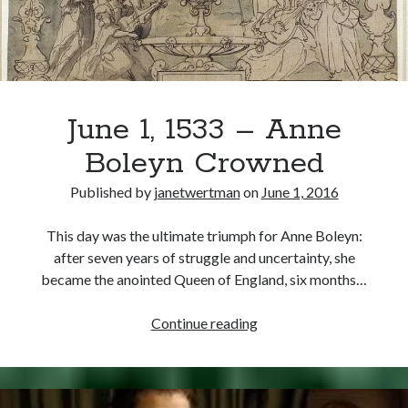
Elected
Holy
Roman
Emperor
June 1, 1533 – Anne
Boleyn Crowned
Published by
janetwertman
on
June 1, 2016
This day was the ultimate triumph for Anne Boleyn:
after seven years of struggle and uncertainty, she
became the anointed Queen of England, six months…
June
Continue reading
1,
1533
–