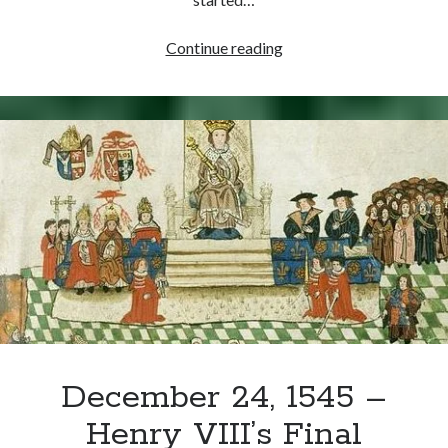
Writing Life
Uncategorized
June
Continue reading
21,
1529
Archives
–
Archives
Catherine
of
Aragon’s
Can’t Find it? Search for it!
Epic
Speech
Search
at
Blackfriars
Meta
December 24, 1545 –
Log in
Henry VIII’s Final
Entries feed